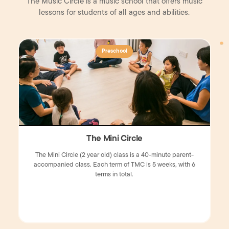
The Music Circle is a music school that offers music
lessons for students of all ages and abilities.
Preschool
The Mini Circle
The Mini Circle (2 year old) class is a 40-minute parent-
accompanied class. Each term of TMC is 5 weeks, with 6
terms in total.