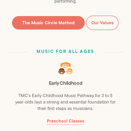
performing.
The Music Circle Method
Our Values
MUSIC FOR ALL AGES
Early Childhood
TMC’s Early Childhood Music Pathway for 3 to 5
year-olds lays a strong and essential foundation for
their first steps as musicians.
Preschool Classes