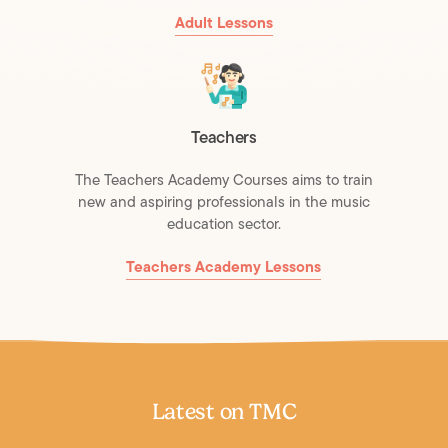
Adult Lessons
Teachers
The Teachers Academy Courses aims to train
new and aspiring professionals in the music
education sector.
Teachers Academy Lessons
Latest on TMC