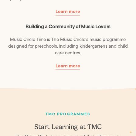
Learn more
Building a Community of Music Lovers
Music Circle Time is The Music Circle’s music programme
designed for preschools, including kindergartens and child
care centres.
Learn more
TMC PROGRAMMES
Start Learning at TMC