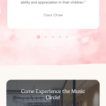
ability and appreciation in their children.”
Clara Chew
Come
Experience
the
Music
Circle!