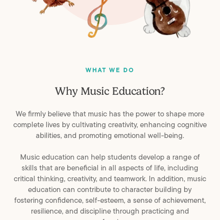
WHAT WE DO
Why
Music
Education?
We firmly believe that music has the power to shape more
complete lives by cultivating creativity, enhancing cognitive
abilities, and promoting emotional well-being.
Music education can help students develop a range of
skills that are beneficial in all aspects of life, including
critical thinking, creativity, and teamwork. In addition, music
education can contribute to character building by
fostering confidence, self-esteem, a sense of achievement,
resilience, and discipline through practicing and