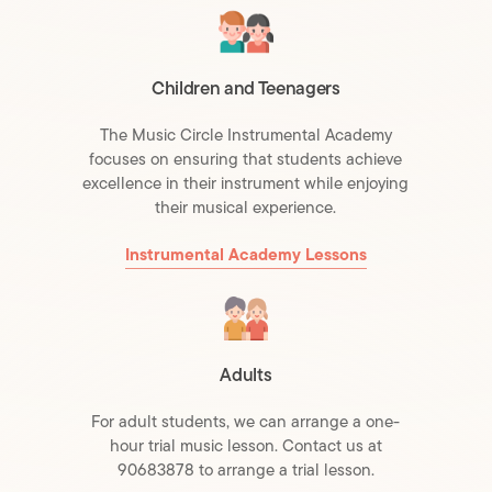
Children and Teenagers
The Music Circle Instrumental Academy
focuses on ensuring that students achieve
excellence in their instrument while enjoying
their musical experience.
Instrumental Academy Lessons
Adults
For adult students, we can arrange a one-
hour trial music lesson. Contact us at
90683878 to arrange a trial lesson.