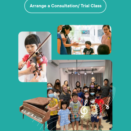
Arrange a Consultation/ Trial Class