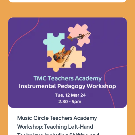
Music Circle Teachers Academy
Workshop: Teaching Left-Hand