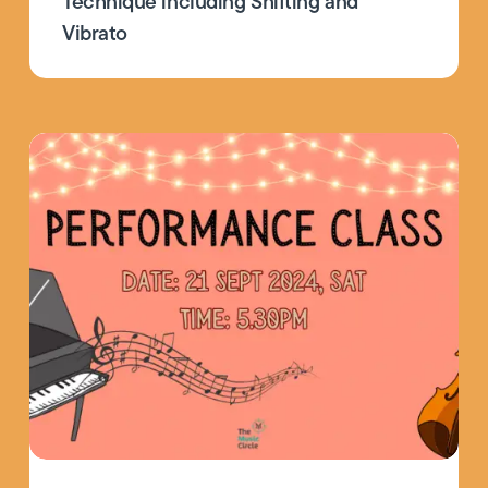
Technique including Shifting and
Vibrato