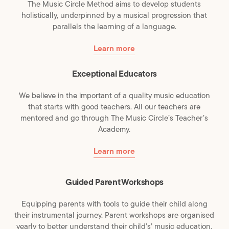
The Music Circle Method aims to develop students
holistically, underpinned by a musical progression that
parallels the learning of a language.
Learn more
Exceptional Educators
We believe in the important of a quality music education
that starts with good teachers. All our teachers are
mentored and go through The Music Circle’s Teacher’s
Academy.
Learn more
Guided Parent Workshops
Equipping parents with tools to guide their child along
their instrumental journey. Parent workshops are organised
yearly to better understand their child’s’ music education.