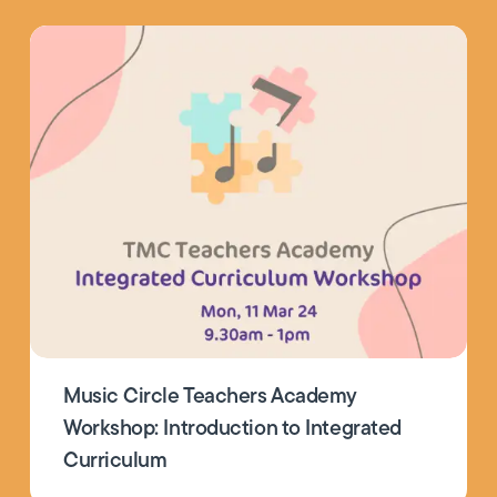
Music Circle Teachers Academy
Workshop: Introduction to Integrated
Curriculum