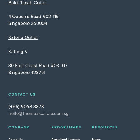
Bukit Timah Outlet
4 Queen’s Road #02-115
Singapore 260004
Katong Outlet
Katong V
30 East Coast Road #03 -07
Singapore 428751
CONTACT US
(+65) 9068 3878
hello@themusiccircle.com.sg
COMPANY
PROGRAMMES
RESOURCES