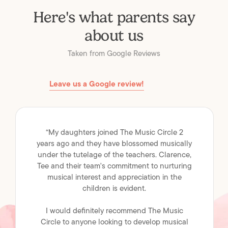
Here's what parents say
about us
Taken from Google Reviews
Leave us a Google review!
“My daughters joined The Music Circle 2
years ago and they have blossomed musically
under the tutelage of the teachers. Clarence,
Tee and their team's commitment to nurturing
musical interest and appreciation in the
children is evident.
I would definitely recommend The Music
Circle to anyone looking to develop musical