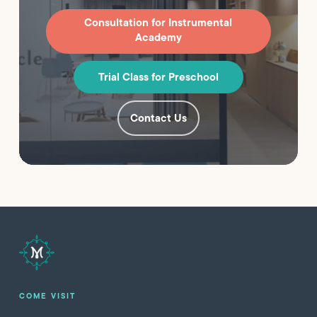
Consultation for Instrumental
Academy
Trial Class for Preschool
Contact Us
COME VISIT