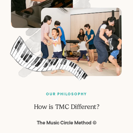
OUR PHILOSOPHY
How is TMC Different?
The Music Circle Method ©