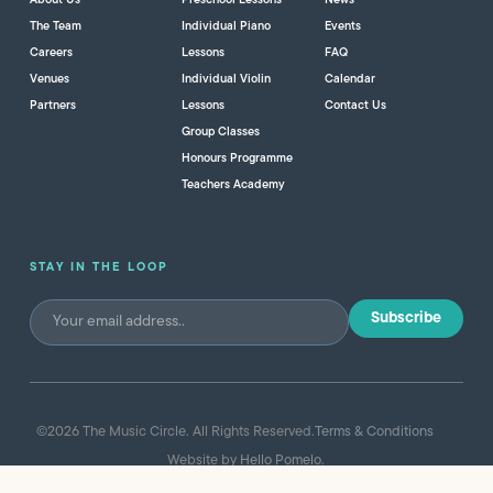
About Us
Preschool Lessons
News
The Team
Individual Piano
Events
Careers
Lessons
FAQ
Venues
Individual Violin
Calendar
Partners
Lessons
Contact Us
Group Classes
Honours Programme
Teachers Academy
STAY IN THE LOOP
©
2026
The Music Circle. All Rights Reserved.
Terms & Conditions
Website by
Hello Pomelo
.