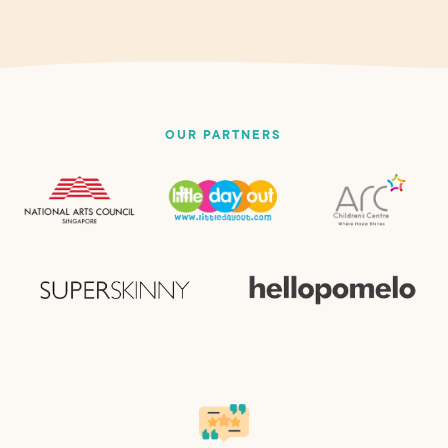
OUR PARTNERS