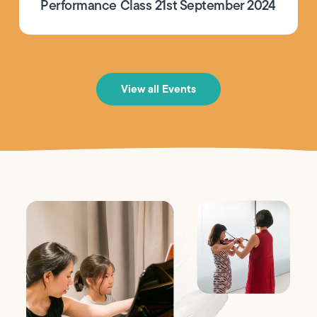
Performance Class 21st September 2024
View all Events