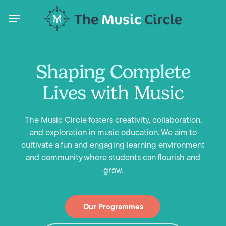
Skip
Menu
to
main
content
Menu
Shaping Complete
Lives
with Music
on
The Music Circle fosters creativity, collaboration,
and exploration in music education. We aim to
nu
cultivate a fun and engaging learning environment
and community where students can flourish and
ARK
grow.
,
Our Programmes