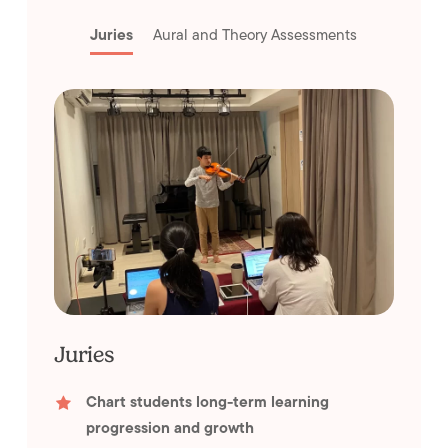
Juries
Aural and Theory Assessments
Juries
Chart students long-term learning
progression and growth