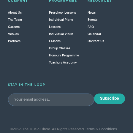
COMPANY
PROGRAMMES
RESOURCES
About Us
Preschool Lessons
News
The Team
Individual Piano
Events
Careers
Lessons
FAQ
Venues
Individual Violin
Calendar
Partners
Lessons
Contact Us
Group Classes
Honours Programme
Teachers Academy
STAY IN THE LOOP
©
2026
The Music Circle. All Rights Reserved.
Terms & Conditions