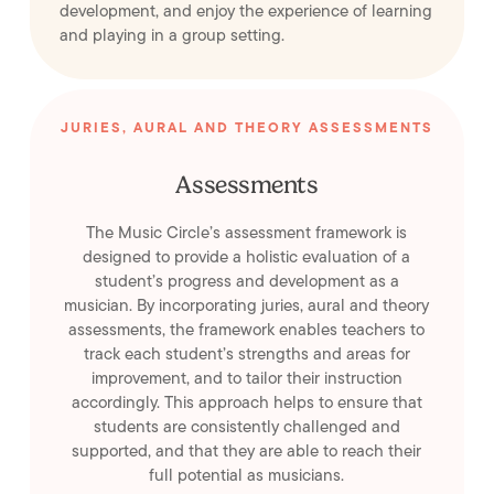
development, and enjoy the experience of learning
and playing in a group setting.
JURIES, AURAL AND THEORY ASSESSMENTS
Assessments
The Music Circle’s assessment framework is
designed to provide a holistic evaluation of a
student’s progress and development as a
musician. By incorporating juries, aural and theory
assessments, the framework enables teachers to
track each student’s strengths and areas for
improvement, and to tailor their instruction
accordingly. This approach helps to ensure that
students are consistently challenged and
supported, and that they are able to reach their
full potential as musicians.