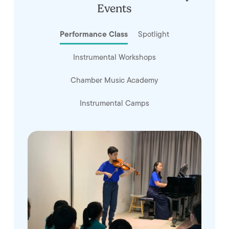
Events
Performance Class
Spotlight
Instrumental Workshops
Chamber Music Academy
Instrumental Camps