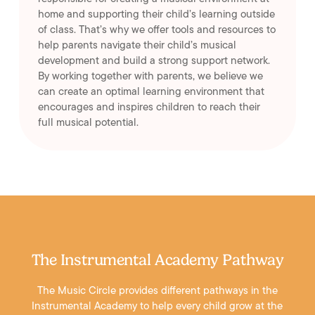
home and supporting their child’s learning outside
of class. That’s why we offer tools and resources to
help parents navigate their child’s musical
development and build a strong support network.
By working together with parents, we believe we
can create an optimal learning environment that
encourages and inspires children to reach their
full musical potential.
The Instrumental Academy Pathway
The Music Circle provides different pathways in the
Instrumental Academy to help every child grow at the