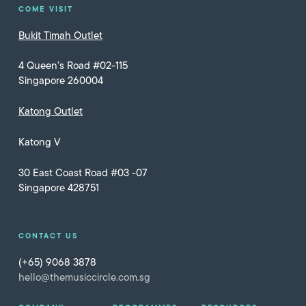
COME VISIT
Bukit Timah Outlet
4 Queen’s Road #02-115
Singapore 260004
Katong Outlet
Katong V
30 East Coast Road #03 -07
Singapore 428751
CONTACT US
(+65) 9068 3878
hello@themusiccircle.com.sg