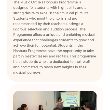
The Music Circle’s Honours Programme is
designed for students with high ability and a
strong desire to excel in their musical pursuits.
Students who meet the criteria and are
recommended by their teachers undergo a
rigorous selection and audition process. The
Programme offers a unique and enriching musical
experience that challenges students to grow and
achieve their full potential. Students in the
Honours Programme have the opportunity to take
part in masterclasses and recitals. This programme
helps students who are dedicated to their craft
and committed, to reach new heights in their
musical journeys.