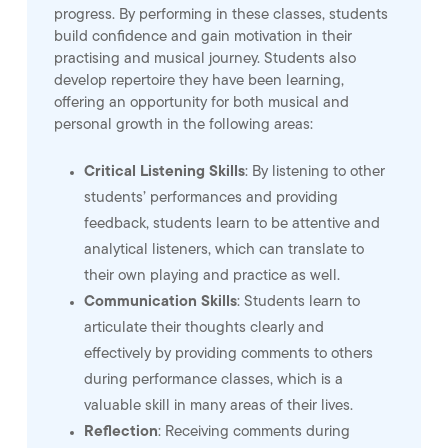
progress. By performing in these classes, students
build confidence and gain motivation in their
practising and musical journey. Students also
develop repertoire they have been learning,
offering an opportunity for both musical and
personal growth in the following areas:
Critical Listening Skills
: By listening to other
students’ performances and providing
feedback, students learn to be attentive and
analytical listeners, which can translate to
their own playing and practice as well.
Communication Skills
: Students learn to
articulate their thoughts clearly and
effectively by providing comments to others
during performance classes, which is a
valuable skill in many areas of their lives.
Reflection
: Receiving comments during