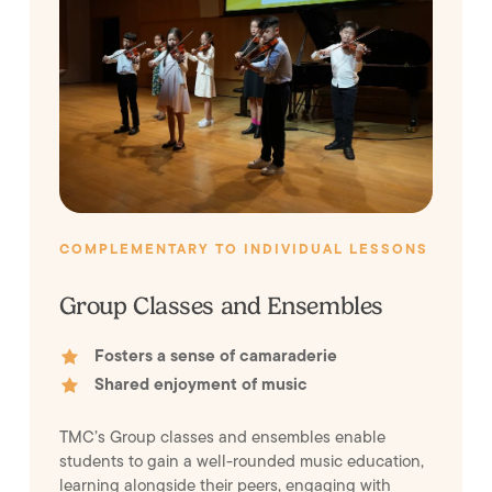
COMPLEMENTARY TO INDIVIDUAL LESSONS
Group Classes and Ensembles
Fosters a sense of camaraderie
Shared enjoyment of music
TMC’s Group classes and ensembles enable
students to gain a well-rounded music education,
learning alongside their peers, engaging with