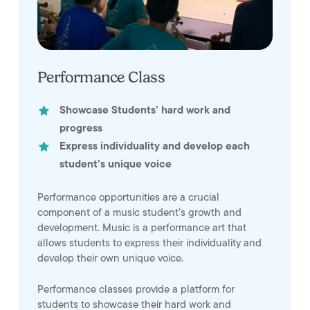
Performance Class
Showcase Students’ hard work and
progress
Express individuality and develop each
student’s unique voice
Performance opportunities are a crucial
component of a music student’s growth and
development. Music is a performance art that
allows students to express their individuality and
develop their own unique voice.
Performance classes provide a platform for
students to showcase their hard work and