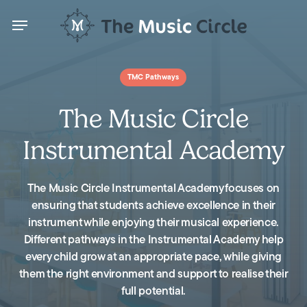
Skip
Menu
to
main
content
Menu
TMC Pathways
The Music Circle
Instrumental Academy
The Music Circle Instrumental Academy focuses on
ensuring that students achieve excellence in their
instrument while enjoying their musical experience.
Different pathways in the Instrumental Academy help
every child grow at an appropriate pace, while giving
them the right environment and support to realise their
full potential.