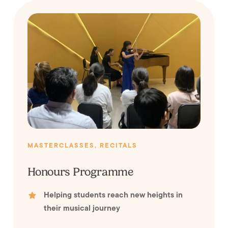
MASTERCLASSES, RECITALS
Honours Programme
Helping students reach new heights in
their musical journey