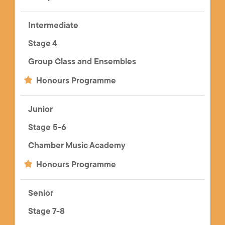
Intermediate
Stage 4
Group Class and Ensembles
Honours Programme
Junior
Stage 5-6
Chamber Music Academy
Honours Programme
Senior
Stage 7-8