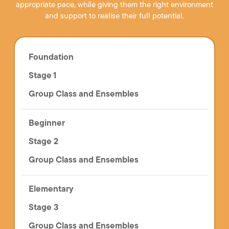
appropriate pace, while giving them the right environment
and support to realise their full potential.
Foundation
Stage 1
Group Class and Ensembles
Beginner
Stage 2
Group Class and Ensembles
Elementary
Stage 3
Group Class and Ensembles