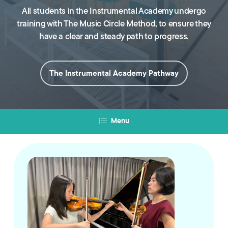
All students in the Instrumental Academy undergo
training with The Music Circle Method, to ensure they
have a clear and steady path to progress.
The Instrumental Academy Pathway
Menu