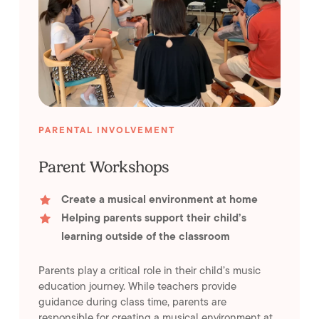
PARENTAL INVOLVEMENT
Parent Workshops
Create a musical environment at home
Helping parents support their child’s
learning outside of the classroom
Parents play a critical role in their child’s music
education journey. While teachers provide
guidance during class time, parents are
responsible for creating a musical environment at