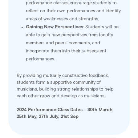
performance classes encourage students to
reflect on their own performances and identify
areas of weaknesses and strengths.
Gaining New Perspectives
: Students will be
able to gain new perspectives from faculty
members and peers’ comments, and
incorporate them into their subsequent
performances.
By providing mutually constructive feedback,
students form a supportive community of
musicians, building strong relationships to help
each other grow and develop as musicians.
2024 Performance Class Dates – 30th March,
25th May, 27th July, 21st Sep