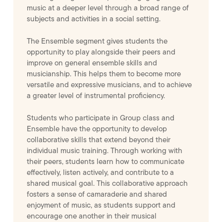
music at a deeper level through a broad range of
subjects and activities in a social setting.
The Ensemble segment gives students the
opportunity to play alongside their peers and
improve on general ensemble skills and
musicianship. This helps them to become more
versatile and expressive musicians, and to achieve
a greater level of instrumental proficiency.
Students who participate in Group class and
Ensemble have the opportunity to develop
collaborative skills that extend beyond their
individual music training. Through working with
their peers, students learn how to communicate
effectively, listen actively, and contribute to a
shared musical goal. This collaborative approach
fosters a sense of camaraderie and shared
enjoyment of music, as students support and
encourage one another in their musical