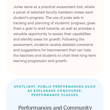
Juries serve as a practical assessment tool, where
a panel of selected faculty members review each
student’s progress. The use of juries aids in
tracking and planning of students’ progress, gives
them a goal to work towards, as well as provides a
valuable opportunity to assess their capabilities
and identify areas for growth. Following the
assessment, students receive detailed comments
and suggestions for improvement that can help
the teachers and students to chart their long-term
learning progression and growth.
SPOTLIGHT, PUBLIC PERFORMANCES SUCH
AS ESPLANADE CONCOURSE,
PERFORMANCE CLASSES
Performances and Community