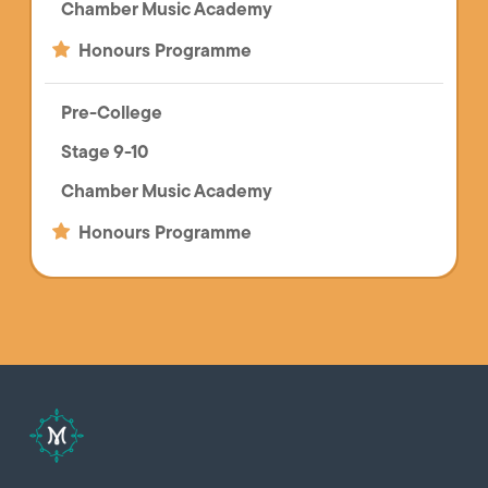
Chamber Music Academy
Honours Programme
Pre-College
Stage 9-10
Chamber Music Academy
Honours Programme