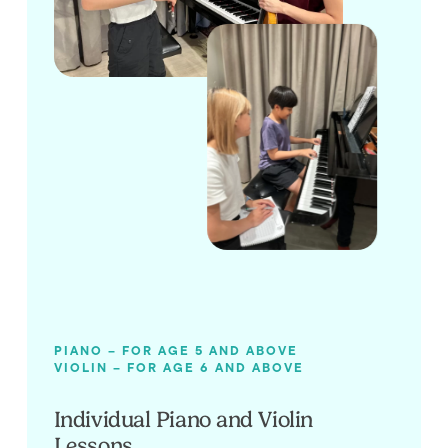
PIANO – FOR AGE 5 AND ABOVE
VIOLIN – FOR AGE 6 AND ABOVE
Individual Piano and Violin
Lessons