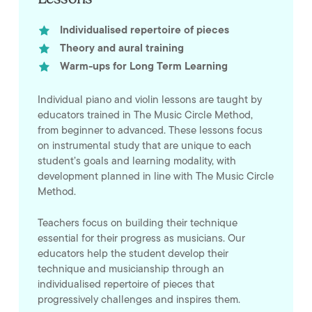
Individualised repertoire of pieces
Theory and aural training
Warm-ups for Long Term Learning
Individual piano and violin lessons are taught by
educators trained in The Music Circle Method,
from beginner to advanced. These lessons focus
on instrumental study that are unique to each
student’s goals and learning modality, with
development planned in line with The Music Circle
Method.
Teachers focus on building their technique
essential for their progress as musicians. Our
educators help the student develop their
technique and musicianship through an
individualised repertoire of pieces that
progressively challenges and inspires them.