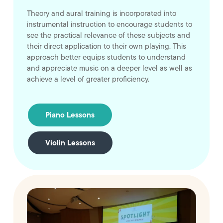
Theory and aural training is incorporated into
instrumental instruction to encourage students to
see the practical relevance of these subjects and
their direct application to their own playing. This
approach better equips students to understand
and appreciate music on a deeper level as well as
achieve a level of greater proficiency.
Piano Lessons
Violin Lessons