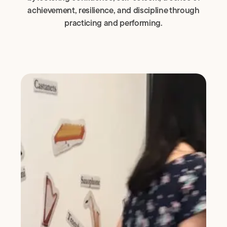
achievement, resilience, and discipline through
practicing and performing.