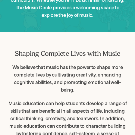
curriculum. Whether you’re in Bukit Timah or Katong,
The Music Circle provides a welcoming space to
explore the joy of music.
Shaping Complete Lives with Music
We believe that music has the power to shape more
complete lives by cultivating creativity, enhancing
cognitive abilities, and promoting emotional well-
being.
Music education can help students develop a range of
skills that are beneficial in all aspects of life, including
critical thinking, creativity, and teamwork. In addition,
music education can contribute to character building
by fostering confidence, self-esteem, a sense of