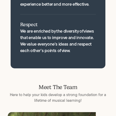
experience better and more effective.
Respect
We are enriched by the diversity of views
that enable us to improve and innovate.
We value everyone’s ideas and respect
each other’s points of view.
Meet The Team
Here to help your kids develop a strong foundation for a
lifetime of musical learning!