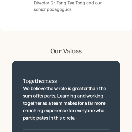
Director Dr. Tang Tee Tong and our
senior pedagogues.
Our Values
Togetherness
We believe the whole is greater than the
sum of its parts. Learning and working
together as a team makes for a far more
enriching experience for everyone who
participates in this circle.