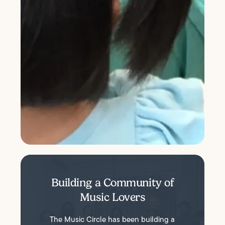
Building a Community of
Music Lovers
The Music Circle has been building a