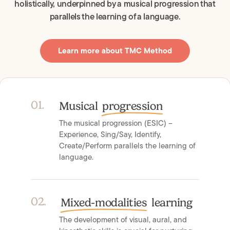
holistically, underpinned by a musical progression that
parallels the learning of a language.
Learn more about TMC Method
0
1
.
Musical
progression
The musical progression (ESIC) –
Experience, Sing/Say, Identify,
Create/Perform parallels the learning of
language.
0
2
.
Mixed-modalities
learning
The development of visual, aural, and