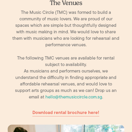
The Venues
The Music Circle (TMC) was formed to build a
community of music lovers. We are proud of our
spaces which are simple but thoughtfully designed
with music making in mind. We would love to share
them with musicians who are looking for rehearsal and
performance venues.
The following TMC venues are available for rental
subject to availability.
As musicians and performers ourselves, we
understand the difficulty in finding appropriate and
affordable rehearsal venues, and would love to
support arts groups as much as we can! Drop us an
email at
hello@themusiccircle.com.sg
​.
Download rental brochure here!