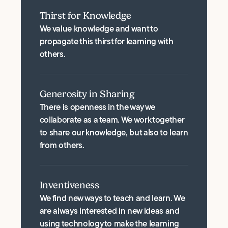
Thirst for Knowledge
We value knowledge and want to
propagate this thirst for learning with
others.
Generosity in Sharing
There is openness in the way we
collaborate as a team. We work together
to share our knowledge, but also to learn
from others.
Inventiveness
We find new ways to teach and learn. We
are always interested in new ideas and
using technology to make the learning