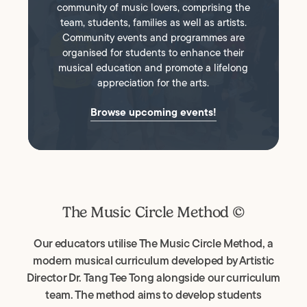
community of music lovers, comprising the
team, students, families as well as artists.
Community events and programmes are
organised for students to enhance their
musical education and promote a lifelong
appreciation for the arts.
Browse upcoming events!
The Music Circle Method ©
Our educators utilise The Music Circle Method, a
modern musical curriculum developed by Artistic
Director Dr. Tang Tee Tong alongside our curriculum
team. The method aims to develop students