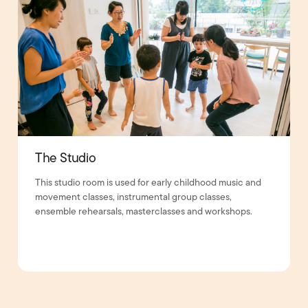
The Studio
This studio room is used for early childhood music and
movement classes, instrumental group classes,
ensemble rehearsals, masterclasses and workshops.