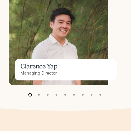
Clarence Yap
Managing Director