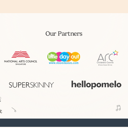
Our Partners