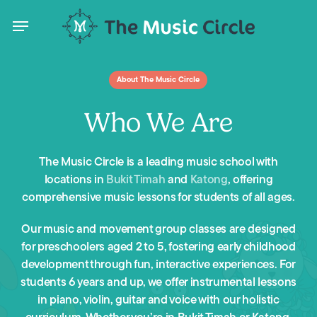
Skip
Menu
to
main
content
Menu
About The Music Circle
Who We Are
The Music Circle is a leading music school with
locations in
Bukit Timah
and
Katong
, offering
comprehensive music lessons for students of all ages.
Our music and movement group classes are designed
for preschoolers aged 2 to 5, fostering early childhood
development through fun, interactive experiences. For
students 6 years and up, we offer instrumental lessons
in piano, violin, guitar and voice with our holistic