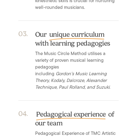
kinesthetic skills is crucial for nurturing
well-rounded musicians.
0
3
.
Our
unique curriculum
with learning pedagogies
The Music Circle Method utilises a
variety of proven musical learning
pedagogies
including
Gordon’s Music Learning
Theory, Kodaly, Dalcroze, Alexander
Technique, Paul Rolland, and Suzuki
.
0
4
.
Pedagogical experience
of
our team
Pedagogical Experience of TMC Artistic