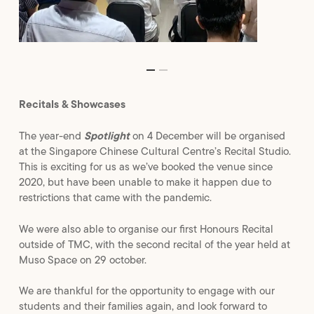
Recitals & Showcases
The year-end
Spotlight
on 4 December will be organised
at the Singapore Chinese Cultural Centre’s Recital Studio.
This is exciting for us as we’ve booked the venue since
2020, but have been unable to make it happen due to
restrictions that came with the pandemic.
We were also able to organise our first Honours Recital
outside of TMC, with the second recital of the year held at
Muso Space on 29 october.
We are thankful for the opportunity to engage with our
students and their families again, and look forward to