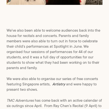
We’ve also been able to welcome audiences back into the
house for recitals and concerts. Parents and family
members were also able to turn out in force to celebrate
their child’s performances at Spotlight in June. We
organised four sessions of performances for 44 of our
students, and it was a full day of opportunities for our
students to show what they had been working on to their
parents and family.
We were also able to organise our series of free concerts
featuring Singapore artists,
Artistry
and were happy to
present two shows.
TMC Adventures
has come back with an active calendar of
six outings since April. From Ray Chen’s Recital (9 April) to