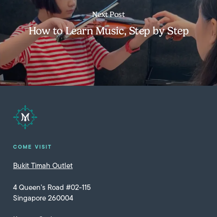
Next Post
How to Learn Music, Step by Step
COME VISIT
Bukit Timah Outlet
4 Queen’s Road #02-115
Singapore 260004