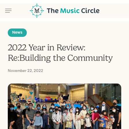
Skip
Menu
to
main
content
Menu
News
2022 Year in Review:
Re:Building the Community
November 22, 2022