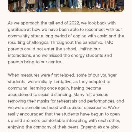
As we approach the tail end of 2022, we look back with
gratitude at how we have been able to reconnect with our
community after a long period of coping with covid and the
resulting challenges. Throughout the pandemic, TMC
parents could not enter the school, limiting our
interactions, and we missed the energy students and
parents bring to our centre.
When measures were first relaxed, some of our younger
students were initially tentative, as they adapted to
communal learning once again, having become
accustomed to social distancing. Many felt anxious
removing their masks for rehearsals and performances, and
we were sometimes faced with quieter classrooms. We’re
really encouraged that the students have begun to open
up and are more comfortable interacting with each other,
enjoying the company of their peers. Ensembles are also