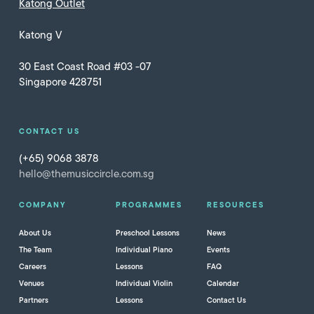
Katong Outlet
Katong V
30 East Coast Road #03 -07
Singapore 428751
CONTACT US
(+65) 9068 3878
hello@themusiccircle.com.sg
COMPANY
PROGRAMMES
RESOURCES
About Us
Preschool Lessons
News
The Team
Individual Piano
Events
Careers
Lessons
FAQ
Venues
Individual Violin
Calendar
Partners
Lessons
Contact Us