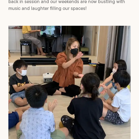
back in session and our weekends are now bustling with
music and laughter filling our spaces!