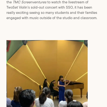
the
TMC Screenventures
to watch the livestream of
TwoSet Violin’s sold-out concert with SSO, it has been
really exciting seeing so many students and their families
engaged with music outside of the studio and classroom.