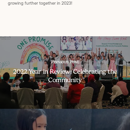
growing further together in 2023!
Previous Post
2022 Year in Review: Celebrating the
Community